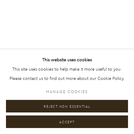
Go
This website uses cookies
This site uses cookies to help make it more useful to you.
Please contact us to find out more about our Cookie Policy.
MANAGE COOKIES
REJECT NON ESSENTIAL
ACCEPT