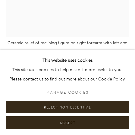
RELIEF
FIGURATIVE AND ABSTRACT ARTWORK IN
SCULPTURE, RELIEF, PAINTING AND COLLAGE
Ceramic relief of reclining figure on right forearm with left arm
MANAGE COOKIES
extended by artist Emilio DiIorio. Relief is 2nd in artist's 9 Greek
COPYRIGHT © 2026 EMILIO DIIORIO
EMILIO DIIORIO
This website uses cookies
Muses series in black clay.
SITE BY ARTLOGIC
This site uses cookies to help make it more useful to you.
GREEK MUSES NO. 2
,
2020
Please contact us to find out more about our Cookie Policy.
Ceramic
Go
MANAGE COOKIES
25 3/4 x 6 1/2 x 21 1/2 in
65.4 x 16.5 x 54.6 cm
REJECT NON ESSENTIAL
Series:
9 Muses of Greek Mythology
ACCEPT
ENQUIRE